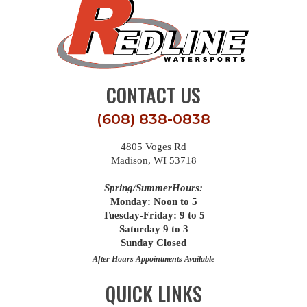
CONTACT US
(608) 838-0838
4805 Voges Rd
Madison, WI 53718
Spring/SummerHours:
Monday: Noon to 5
Tuesday-Friday: 9 to 5
Saturday 9 to 3
Sunday Closed
After Hours Appointments Available
QUICK LINKS