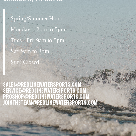
Spring/Summer Hours
Monday: 12pm to 5pm
Tues - Fri: 9am to 5pm
Sat: 9am to 3pm
Sun: Closed
SALES@REDLINEWATERSPORTS.COM
SERVICE@REDLINEWATERSPORTS.COM
PROSHOP@REDLINEWATERSPORTS.COM
JOINTHETEAM@REDLINEWATERSPORTS.COM