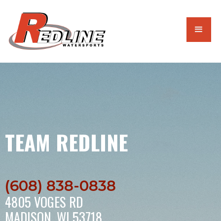
TEAM REDLINE
(608) 838-0838
4805 VOGES RD
MADISON, WI 53718