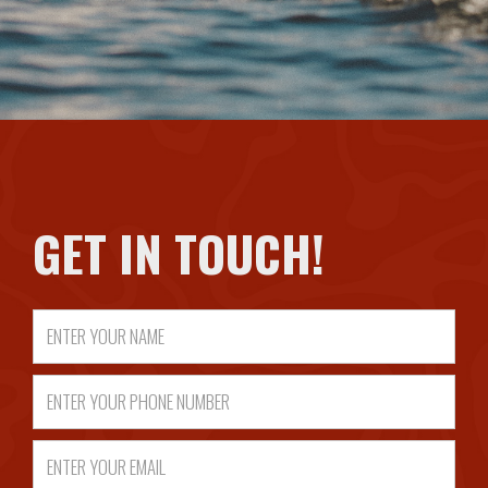
GET IN TOUCH!