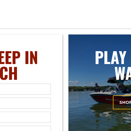
EEP IN
PLAY
CH
W
SHO