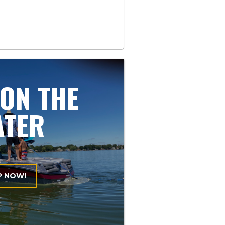
 ON THE
ATER
P NOW!