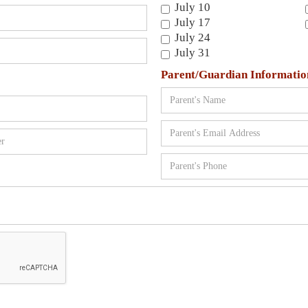
July 10
July 17
July 24
July 31
Parent/Guardian Informatio