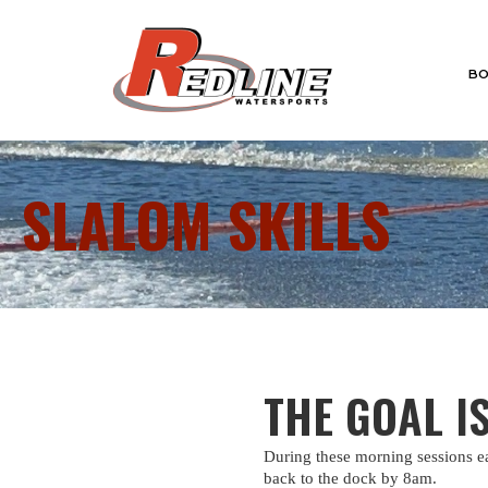
BO
SLALOM SKILLS
THE GOAL I
During these morning sessions ea
back to the dock by 8am.