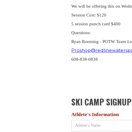
We will be offering this on Wed
Session Cost: $120
5 session punch card $400
Questions:
Ryan Roeming - POTW Team L
Proshop@redlinewatersp
608-838-0838
SKI CAMP SIGNU
Athlete's Information