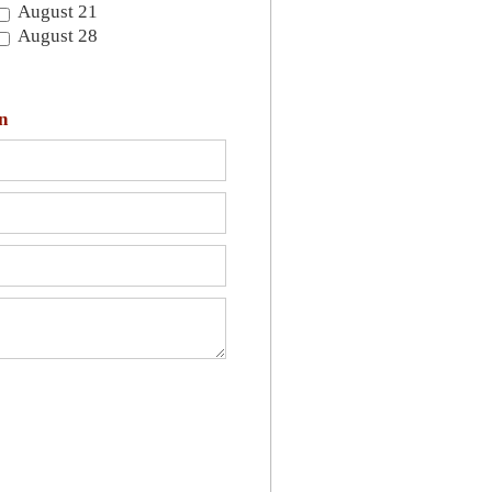
August 21
August 28
n