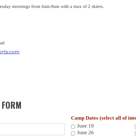
nesday mornings from 6am-8am with a max of 2 skiers.
ead
orts.com
P FORM
Camp Dates (select all of int
June 19
June 26