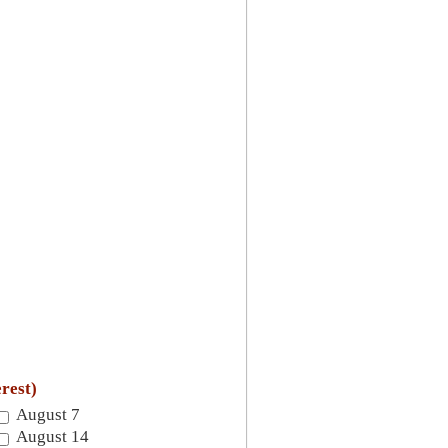
erest)
August 7
August 14