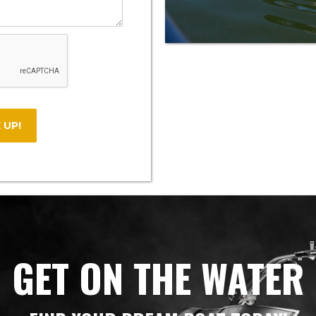
GET ON THE WATER