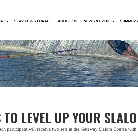
ATS
SERVICE & STORAGE
ABOUT US
NEWS & EVENTS
SUMMER 
S TO LEVEL UP YOUR SLAL
ch participant will receive two sets in the Gateway Slalom Course with 