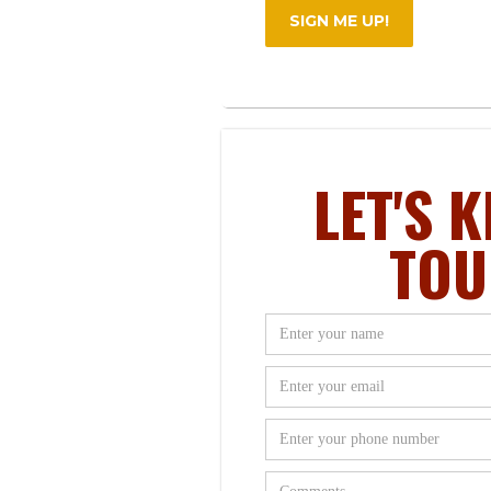
LET'S K
TOU