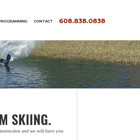
608.838.0838
PROGRAMMING
CONTACT
OM SKIING.
instruction and we will have you