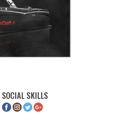
SOCIAL SKILLS