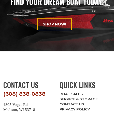
FIND YOUR DREAM BOAT TODAY!
SHOP NOW!
CONTACT US
QUICK LINKS
(608) 838-0838
BOAT SALES
SERVICE & STORAGE
CONTACT US
4805 Voges Rd
PRIVACY POLICY
Madison, WI 53718