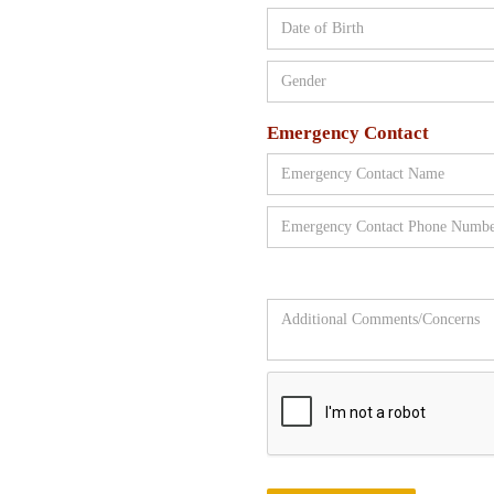
Emergency Contact